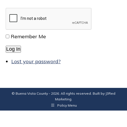
Remember Me
Log In
Lost your password?
© Buena Vista County - 2026. All rights reserved. Built by
J3Red
Marketing
.
Policy Menu