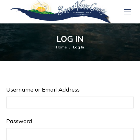
LOG IN
You are here:
Home
Log In
Username or Email Address
Password