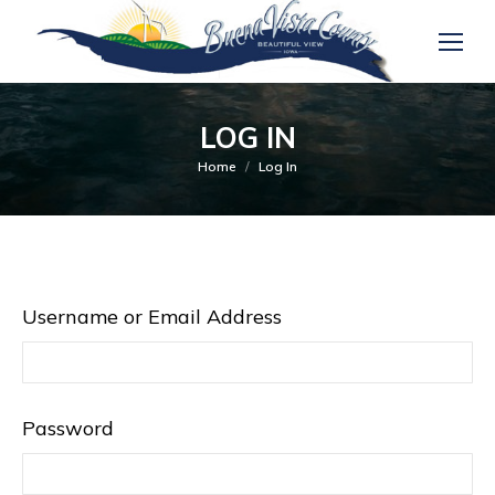
LOG IN
You are here:
Home
Log In
Username or Email Address
Password