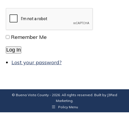
Remember Me
Log In
Lost your password?
© Buena Vista County - 2026. All rights reserved. Built by
J3Red
Marketing
.
Policy Menu