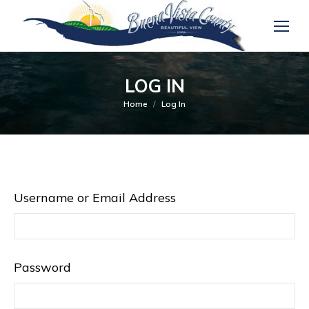
LOG IN
You are here:
Home
Log In
Username or Email Address
Password