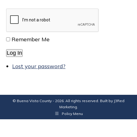
Remember Me
Log In
Lost your password?
© Buena Vista County - 2026. All rights reserved. Built by
J3Red
Marketing
.
Policy Menu