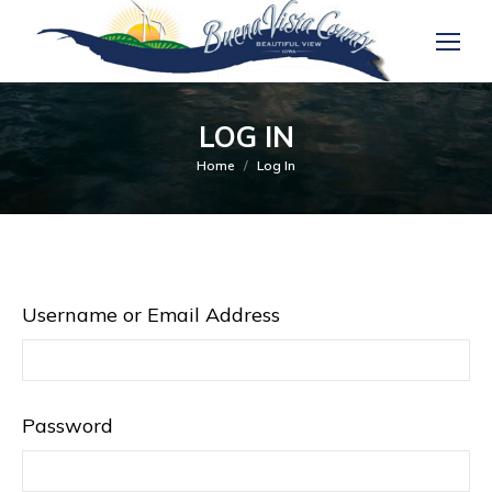
LOG IN
You are here:
Home
Log In
Username or Email Address
Password