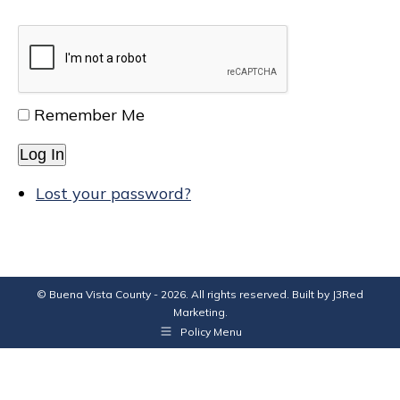
Remember Me
Log In
Lost your password?
© Buena Vista County - 2026. All rights reserved. Built by
J3Red
Marketing
.
Policy Menu