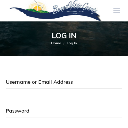
LOG IN
You are here:
Home
Log In
Username or Email Address
Password