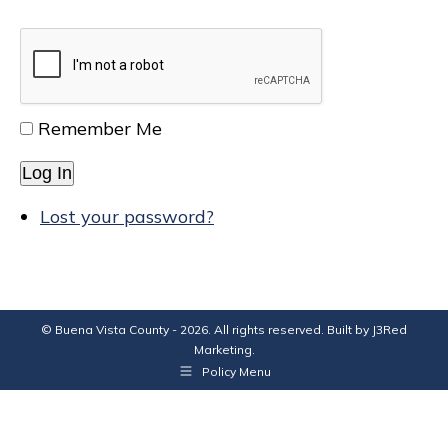
Remember Me
Log In
Lost your password?
© Buena Vista County - 2026. All rights reserved. Built by
J3Red
Marketing
.
Policy Menu