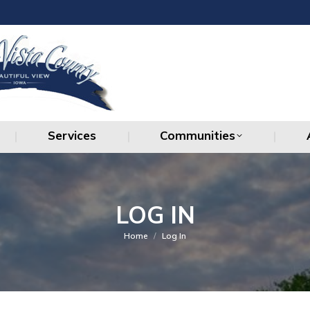
Services
Communities
Services
Communities
LOG IN
You are here:
Home
Log In