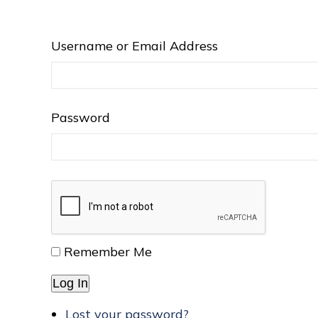
Username or Email Address
Password
Remember Me
Log In
Lost your password?