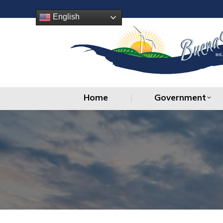
Home
Government
English
Home
Government