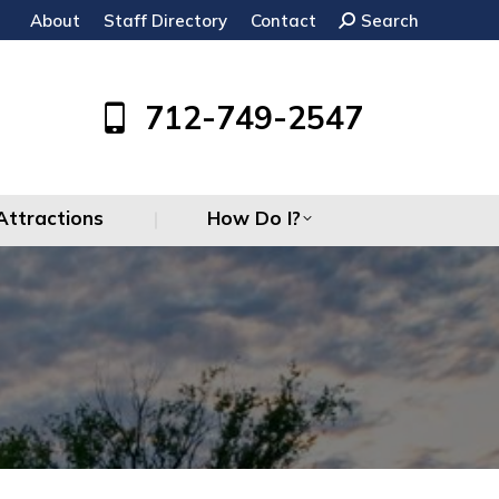
About
Staff Directory
Contact
Search:
Search
Attractions
How Do I?
712-749-2547
Attractions
How Do I?