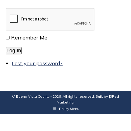
Remember Me
Log In
Lost your password?
© Buena Vista County - 2026. All rights reserved. Built by
J3Red
Marketing
.
Policy Menu