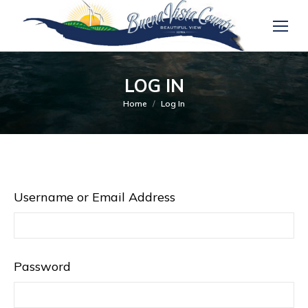
LOG IN
You are here:
Home
Log In
Username or Email Address
Password