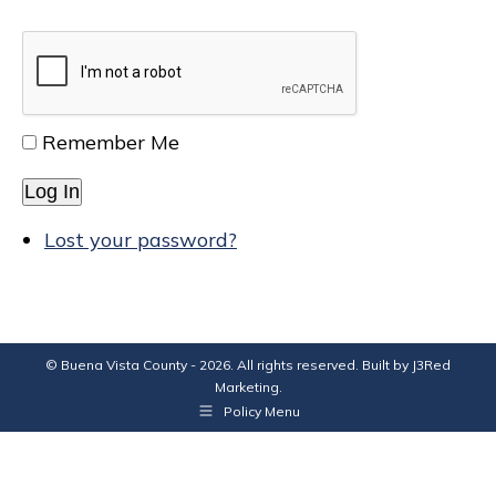
Remember Me
Log In
Lost your password?
© Buena Vista County - 2026. All rights reserved. Built by
J3Red
Marketing
.
Policy Menu