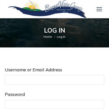
LOG IN
You are here:
Home
Log In
Username or Email Address
Password