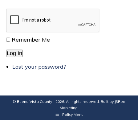
Remember Me
Log In
Lost your password?
© Buena Vista County - 2026. All rights reserved. Built by
J3Red
Marketing
.
Policy Menu