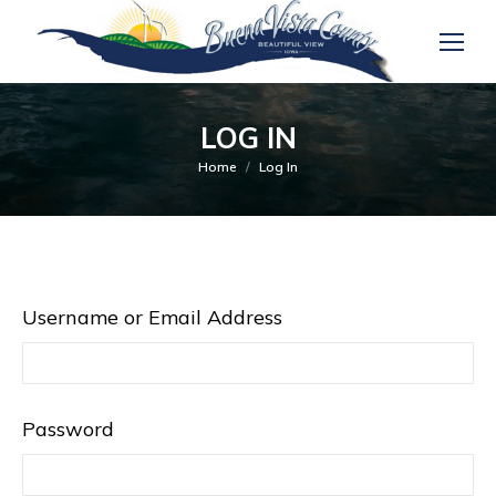
LOG IN
You are here:
Home
Log In
Username or Email Address
Password