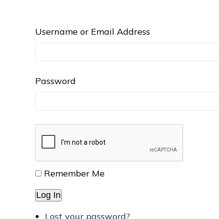
Username or Email Address
Password
Remember Me
Log In
Lost your password?