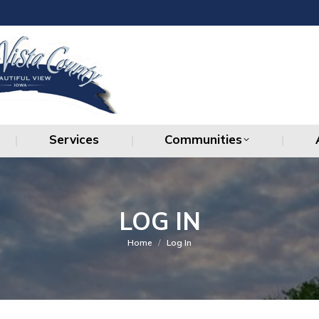
Services
Communities
Services
Communities
LOG IN
You are here:
Home
Log In