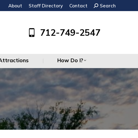
About
Staff Directory
Contact
Search:
Search
Attractions
How Do I?
712-749-2547
Attractions
How Do I?