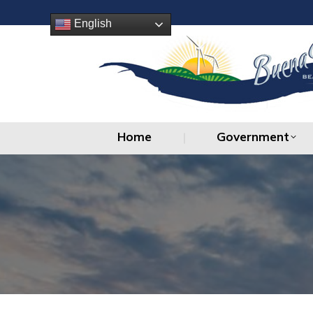
Home
Government
English
Home
Government