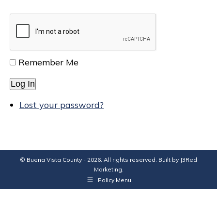
Remember Me
Log In
Lost your password?
© Buena Vista County - 2026. All rights reserved. Built by
J3Red
Marketing
.
Policy Menu