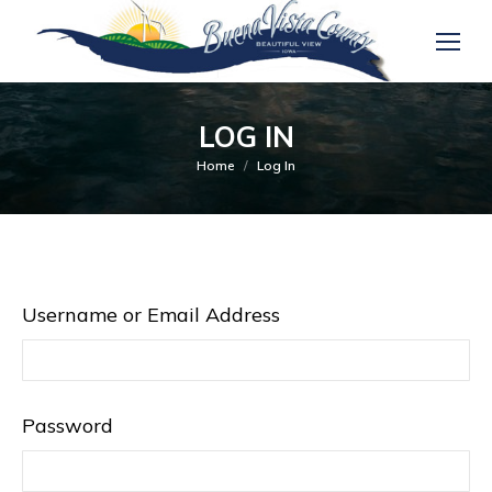
LOG IN
You are here:
Home
Log In
Username or Email Address
Password