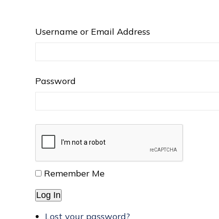
Username or Email Address
Password
Remember Me
Log In
Lost your password?