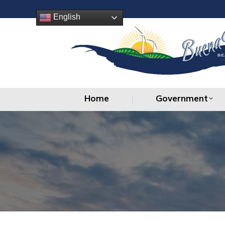
Home
Government
English
Home
Government