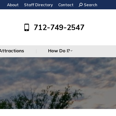
About
Staff Directory
Contact
Search:
Search
Attractions
How Do I?
712-749-2547
Attractions
How Do I?