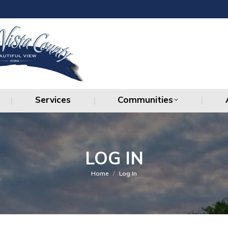
Services
Communities
Services
Communities
LOG IN
You are here:
Home
Log In