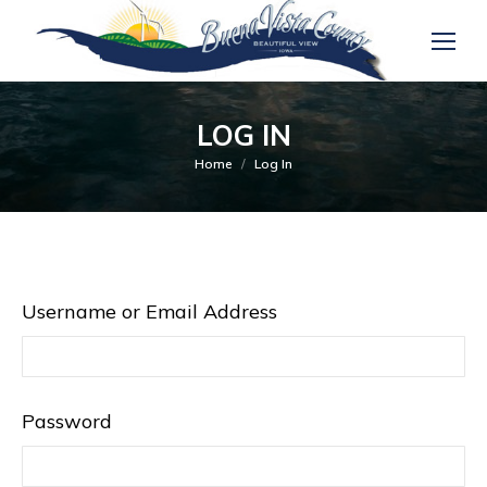
LOG IN
You are here:
Home
Log In
Username or Email Address
Password