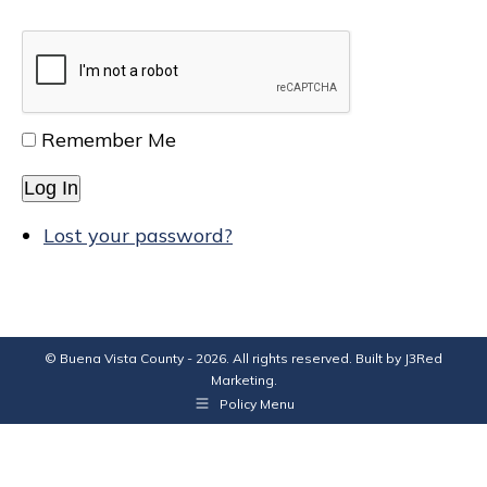
Remember Me
Log In
Lost your password?
© Buena Vista County - 2026. All rights reserved. Built by
J3Red
Marketing
.
Policy Menu