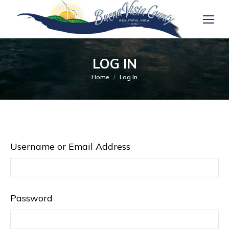
LOG IN
You are here:
Home
Log In
Username or Email Address
Password