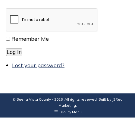
Remember Me
Log In
Lost your password?
© Buena Vista County - 2026. All rights reserved. Built by
J3Red
Marketing
.
Policy Menu