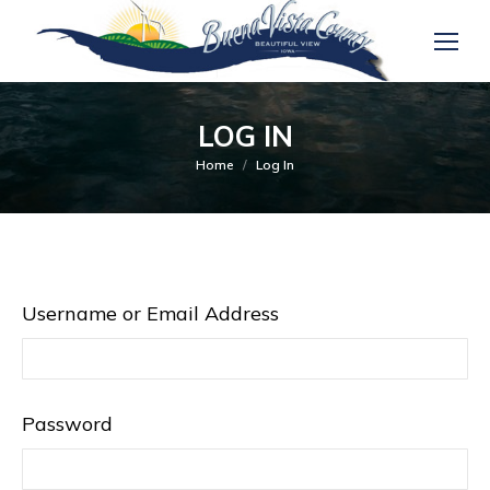
LOG IN
You are here:
Home
Log In
Username or Email Address
Password