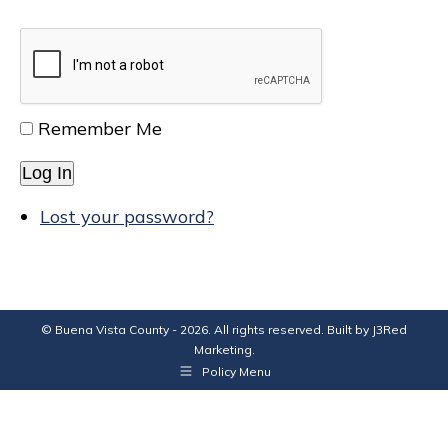
Remember Me
Log In
Lost your password?
© Buena Vista County - 2026. All rights reserved. Built by
J3Red
Marketing
.
Policy Menu