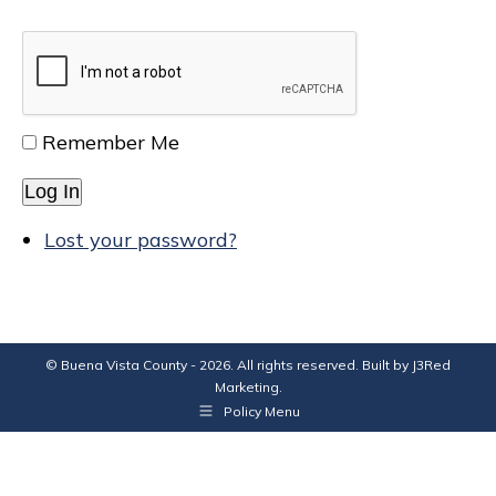
Remember Me
Log In
Lost your password?
© Buena Vista County - 2026. All rights reserved. Built by
J3Red
Marketing
.
Policy Menu