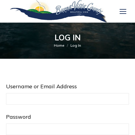
LOG IN
You are here:
Home
Log In
Username or Email Address
Password