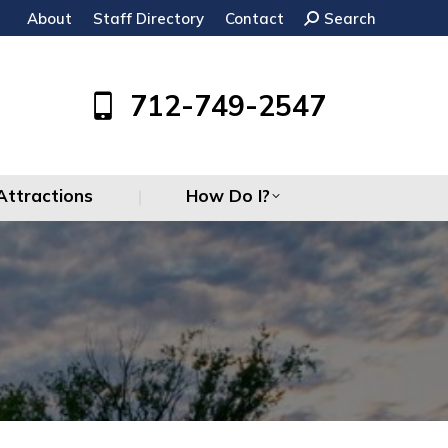
About
Staff Directory
Contact
Search:
Search
Attractions
How Do I?
712-749-2547
Attractions
How Do I?