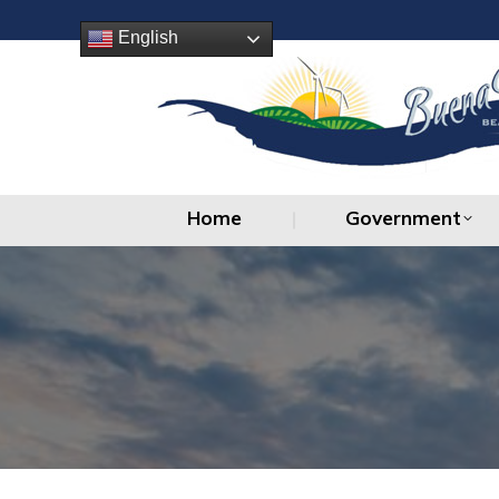
Home
Government
English
Home
Government