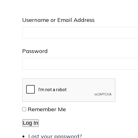
Username or Email Address
Password
Remember Me
Log In
Lost your password?