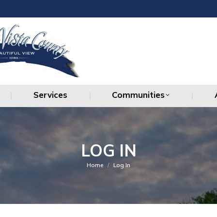
Services
Communities
Services
Communities
LOG IN
You are here:
Home
Log In