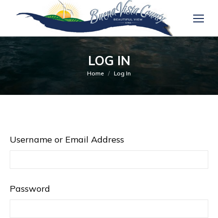
LOG IN
You are here:
Home
Log In
Username or Email Address
Password