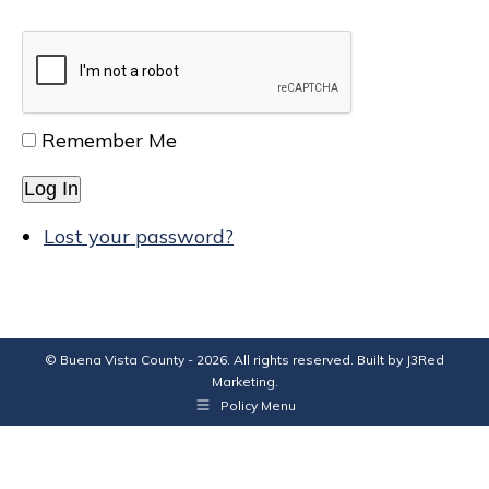
Remember Me
Log In
Lost your password?
© Buena Vista County - 2026. All rights reserved. Built by
J3Red
Marketing
.
Policy Menu