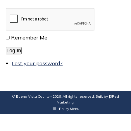
Remember Me
Log In
Lost your password?
© Buena Vista County - 2026. All rights reserved. Built by
J3Red
Marketing
.
Policy Menu