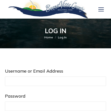
LOG IN
You are here:
Home
Log In
Username or Email Address
Password