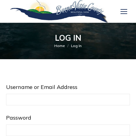
LOG IN
You are here:
Home
Log In
Username or Email Address
Password