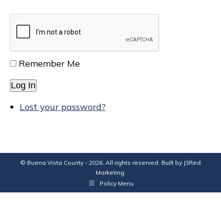
Remember Me
Log In
Lost your password?
© Buena Vista County - 2026. All rights reserved. Built by
J3Red
Marketing
.
Policy Menu