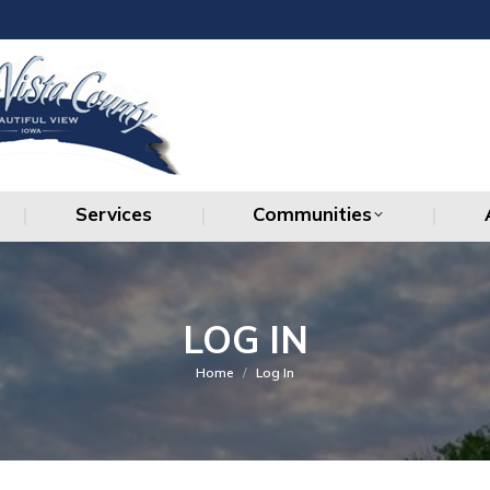
Services
Communities
Services
Communities
LOG IN
You are here:
Home
Log In