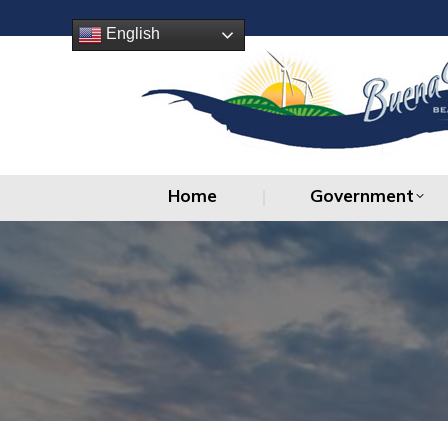
Home
Government
English
Home
Government