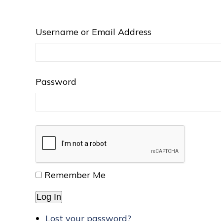
Username or Email Address
Password
Remember Me
Log In
Lost your password?