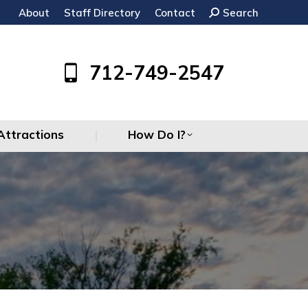
About
Staff Directory
Contact
Search:
Search
Attractions
How Do I?
712-749-2547
Attractions
How Do I?