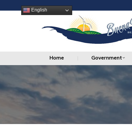
Home
Government
English
Home
Government