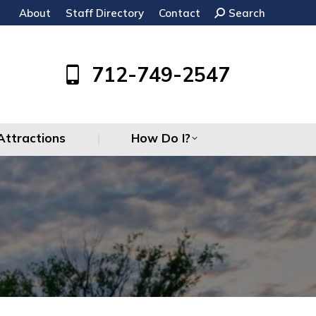
About
Staff Directory
Contact
Search:
Search
Attractions
How Do I?
712-749-2547
Attractions
How Do I?