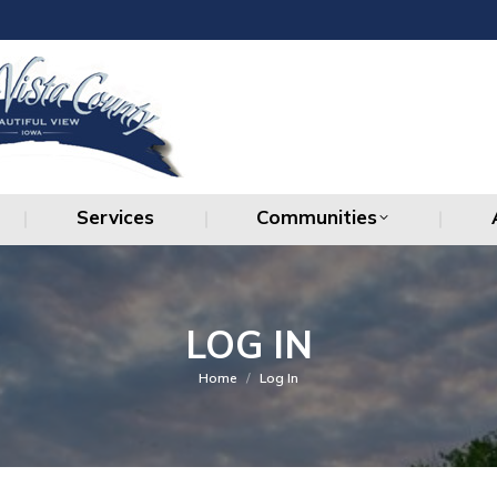
Services
Communities
Services
Communities
LOG IN
You are here:
Home
Log In