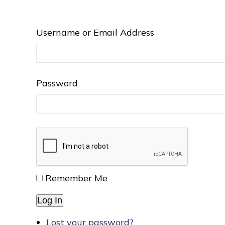
Username or Email Address
Password
Remember Me
Log In
Lost your password?