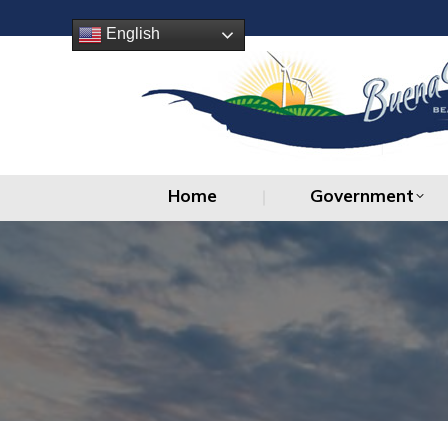
Home
Government
English
Home
Government