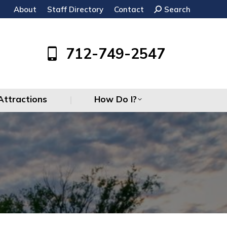
About
Staff Directory
Contact
Search:
Search
Attractions
How Do I?
712-749-2547
Attractions
How Do I?