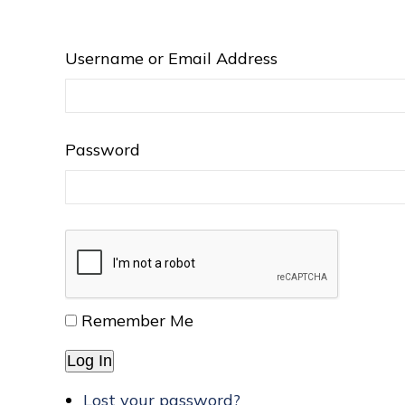
Username or Email Address
Password
Remember Me
Log In
Lost your password?