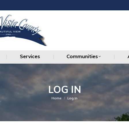
Services
Communities
Services
Communities
LOG IN
You are here:
Home
Log In