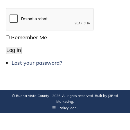
Remember Me
Log In
Lost your password?
© Buena Vista County - 2026. All rights reserved. Built by
J3Red
Marketing
.
Policy Menu