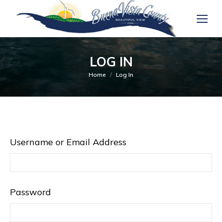
LOG IN
You are here:
Home
Log In
Username or Email Address
Password