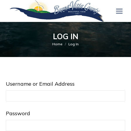
LOG IN
You are here:
Home
Log In
Username or Email Address
Password