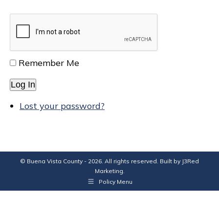
Remember Me
Log In
Lost your password?
© Buena Vista County - 2026. All rights reserved. Built by
J3Red
Marketing
.
Policy Menu