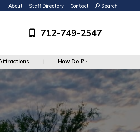
About
Staff Directory
Contact
Search:
Search
Attractions
How Do I?
712-749-2547
Attractions
How Do I?