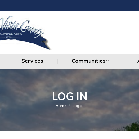
Services
Communities
Services
Communities
LOG IN
You are here:
Home
Log In