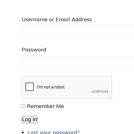
Username or Email Address
Password
Remember Me
Log In
Lost your password?