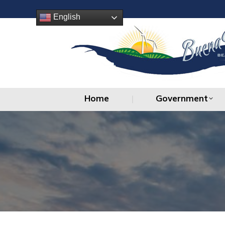
Home
Government
English
Home
Government