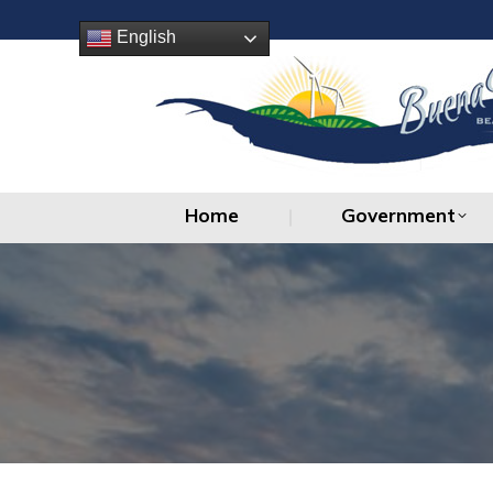
Home
Government
English
Home
Government