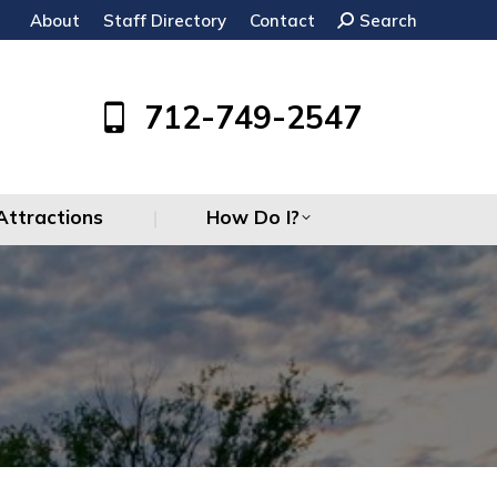
About
Staff Directory
Contact
Search:
Search
Attractions
How Do I?
712-749-2547
Attractions
How Do I?