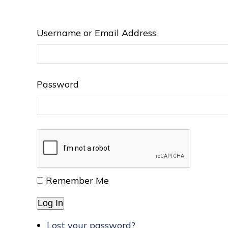
Username or Email Address
Password
Remember Me
Log In
Lost your password?