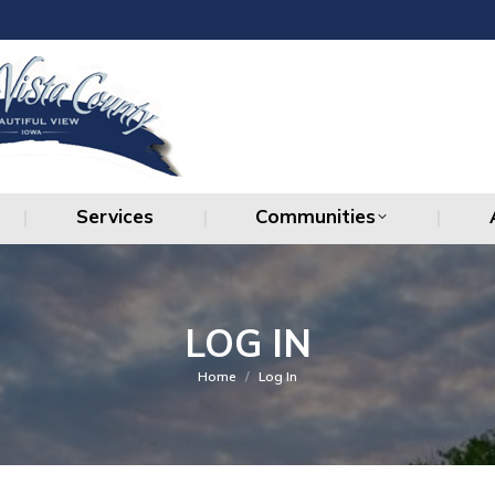
Services
Communities
Services
Communities
LOG IN
You are here:
Home
Log In