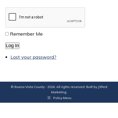
Remember Me
Log In
Lost your password?
© Buena Vista County - 2026. All rights reserved. Built by
J3Red
Marketing
.
Policy Menu