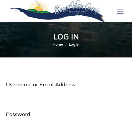
LOG IN
You are here:
Home
Log In
Username or Email Address
Password