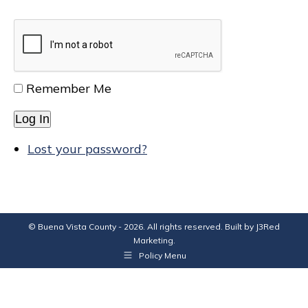
Remember Me
Log In
Lost your password?
© Buena Vista County - 2026. All rights reserved. Built by
J3Red
Marketing
.
Policy Menu