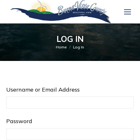
LOG IN
You are here:
Home
Log In
Username or Email Address
Password