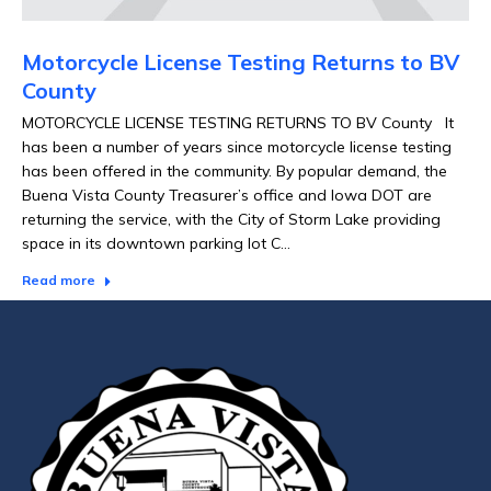
Motorcycle License Testing Returns to BV
County
MOTORCYCLE LICENSE TESTING RETURNS TO BV County It
has been a number of years since motorcycle license testing
has been offered in the community. By popular demand, the
Buena Vista County Treasurer’s office and Iowa DOT are
returning the service, with the City of Storm Lake providing
space in its downtown parking lot C…
Read more