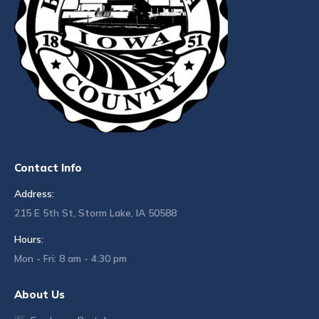
Contact Info
Address:
215 E 5th St, Storm Lake, IA 50588
Hours:
Mon - Fri: 8 am - 4:30 pm
About Us