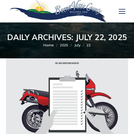
DAILY ARCHIVES:
JULY 22, 2025
You are here:
Home
2025
July
22