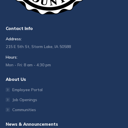
Contact Info
Address:
215 E 5th St, Storm Lake, IA 50588
Hours:
Mon - Fri: 8 am - 4:30 pm
About Us
Employee Portal
Job Openings
Communities
News & Announcements