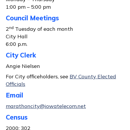
1:00 pm – 5:00 pm
Council Meetings
nd
2
Tuesday of each month
City Hall
6:00 p.m.
City Clerk
Angie Nielsen
For City officeholders, see
BV County Elected
Officials
Email
marathoncity@iowatelecom.net
Census
2000: 302