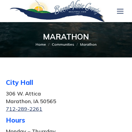
MARATHON
You are here:
Home
Communities
Marathon
City Hall
306 W. Attica
Marathon, IA 50565
712-289-2261
Hours
Monday – Thursday