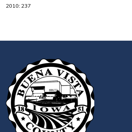
2010: 237