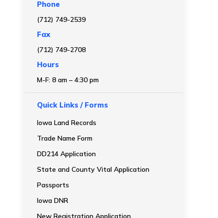
Phone
(712) 749-2539
Fax
(712) 749-2708
Hours
M-F: 8 am – 4:30 pm
Quick Links / Forms
Iowa Land Records
Trade Name Form
DD214 Application
State and County Vital Application
Passports
Iowa DNR
New Registration Application