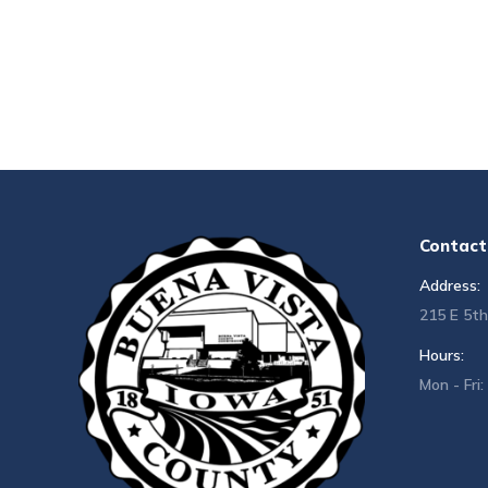
Contact 
Address:
215 E 5th
Hours:
Mon - Fri: