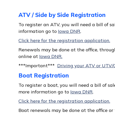
ATV / Side by Side Registration
To register an ATV, you will need a bill of sa
information go to
Iowa DNR
.
Click here for the registration application.
Renewals may be done at the office, through
online at
Iowa DNR.
***Important***
Driving your ATV or UTV/
Boat Registration
To register a boat, you will need a bill of sale,
more information go to
Iowa DNR
.
Click here for the registration application.
Boat renewals may be done at the office or 