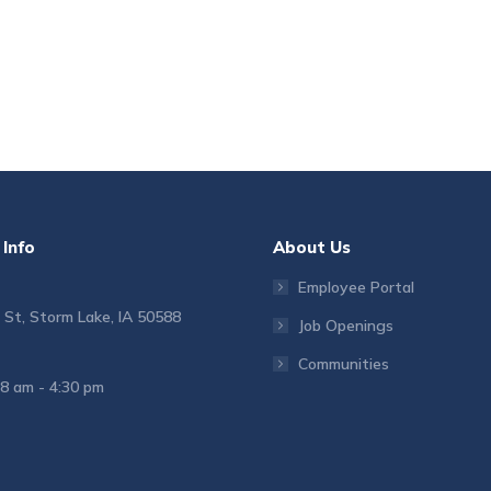
Info
About Us
Employee Portal
 St, Storm Lake, IA 50588
Job Openings
Communities
 8 am - 4:30 pm