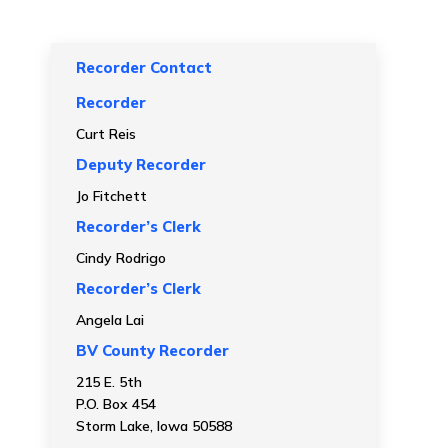
Recorder Contact
Recorder
Curt Reis
Deputy Recorder
Jo Fitchett
Recorder’s Clerk
Cindy Rodrigo
Recorder’s Clerk
Angela Lai
BV County Recorder
215 E. 5th
P.O. Box 454
Storm Lake, Iowa 50588