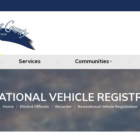
Services
Communities
Services
Communities
ATIONAL VEHICLE REGIST
You are here:
Home
Elected Officials
Recorder
Recreational Vehicle Registration