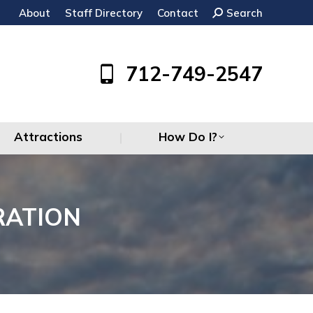
About
Staff Directory
Contact
Search:
Search
Attractions
How Do I?
712-749-2547
Attractions
How Do I?
RATION