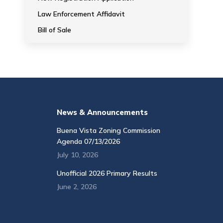
Law Enforcement Affidavit
Bill of Sale
News & Announcements
Buena Vista Zoning Commission
Agenda 07/13/2026
July 10, 2026
Unofficial 2026 Primary Results
June 2, 2026