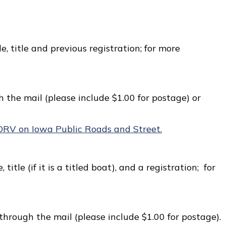
le, title and previous registration; for more
 the mail (please include $1.00 for postage) or
ORV on Iowa Public Roads and Street.
 title (if it is a titled boat), and a registration; for
through the mail (please include $1.00 for postage).