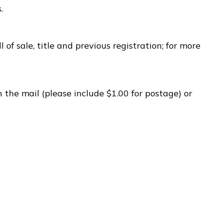
.
 of sale, title and previous registration; for more
 the mail (please include $1.00 for postage) or