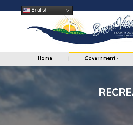
Home
Government
English
Home
Government
RECRE