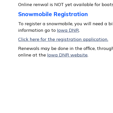
Online renwal is NOT yet available for boats
Snowmobile Registration
To register a snowmobile, you will need a bill
information go to
Iowa DNR
.
Click here for the registration application.
Renewals may be done in the office, through
online at the
Iowa DNR website
.