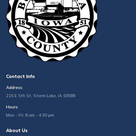
Contact Info
Address:
215 E 5th St, Storm Lake, IA 50588
Hours:
Mon - Fri: 8 am - 4:30 pm
About Us