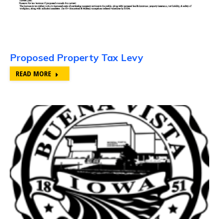
Proposed Property Tax Levy
READ MORE