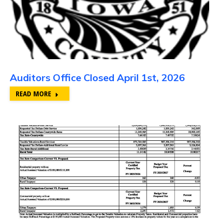
Auditors Office Closed April 1st, 2026
READ MORE