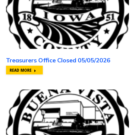
Treasurers Office Closed 05/05/2026
READ MORE