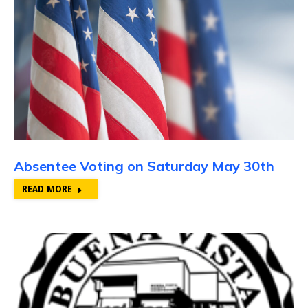
Absentee Voting on Saturday May 30th
READ MORE