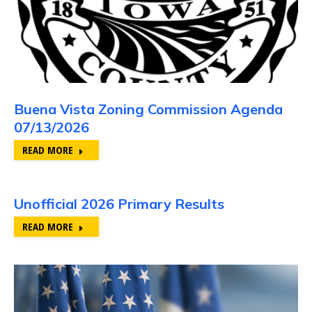
Buena Vista Zoning Commission Agenda
07/13/2026
READ MORE
Unofficial 2026 Primary Results
READ MORE