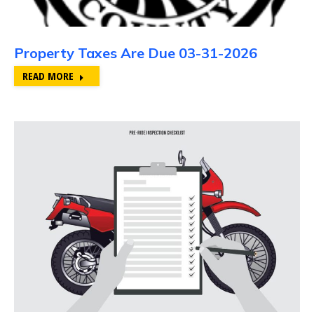
Property Taxes Are Due 03-31-2026
READ MORE