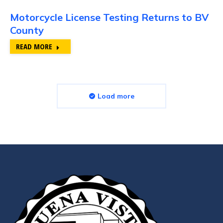
Motorcycle License Testing Returns to BV
County
READ MORE
Load more