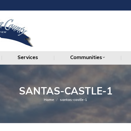
Services
Communities
Services
Communities
SANTAS-CASTLE-1
You are here:
Home
santas-castle-1