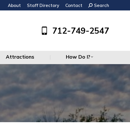
About
Staff Directory
Contact
Search:
Search
Attractions
How Do I?
712-749-2547
Attractions
How Do I?