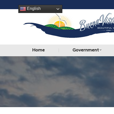
Home
Government
English
Home
Government