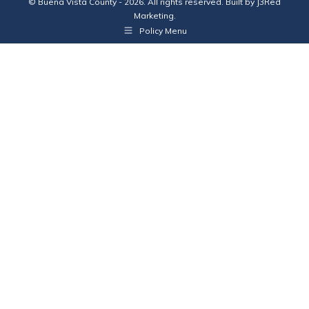
© Buena Vista County - 2026. All rights reserved. Built by
J3Red
Marketing
.
Policy Menu