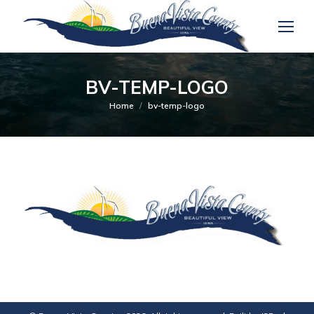
BV-TEMP-LOGO
You are here:
Home
bv-temp-logo