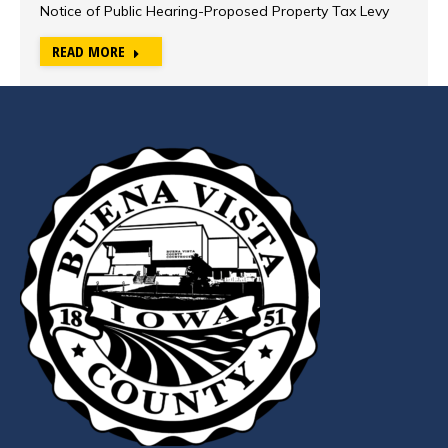
Notice of Public Hearing-Proposed Property Tax Levy
READ MORE