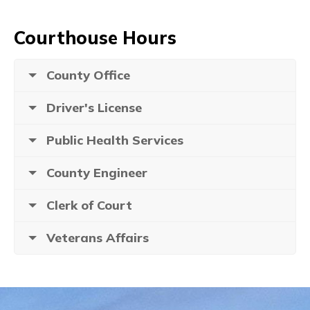
Courthouse Hours
County Office
Driver's License
Public Health Services
County Engineer
Clerk of Court
Veterans Affairs