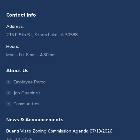
Contact Info
Address:
215 E 5th St, Storm Lake, IA 50588
Hours:
Mon - Fri: 8 am - 4:30 pm
About Us
Employee Portal
Job Openings
Communities
News & Announcements
Buena Vista Zoning Commission Agenda 07/13/2026
July 10, 2026