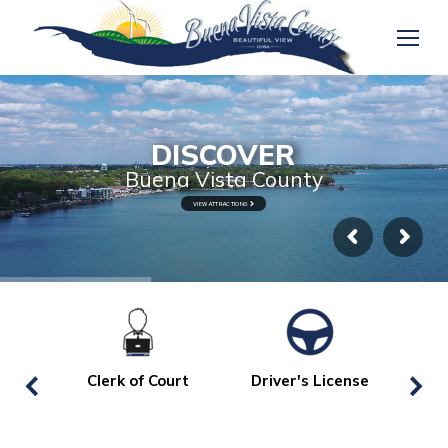
DISCOVER
Buena Vista County
VIEW ATTRACTIONS
Clerk of Court
Driver's License
La