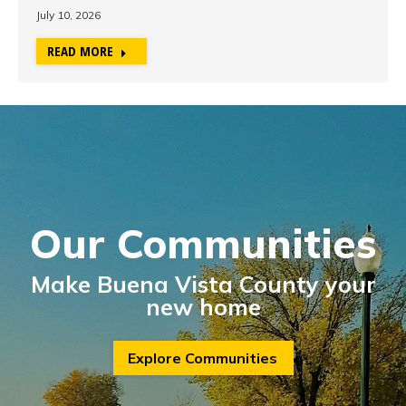
July 10, 2026
READ MORE
Our Communities
Make Buena Vista County your
new home
Explore Communities