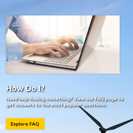
How Do I?
Need help finding something? View our FAQ page to
get answers to the most popular questions.
Explore FAQ