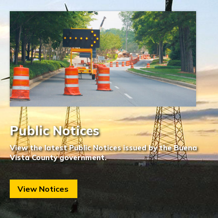
Public Notices
View the latest Public Notices issued by the Buena
Vista County government.
View Notices