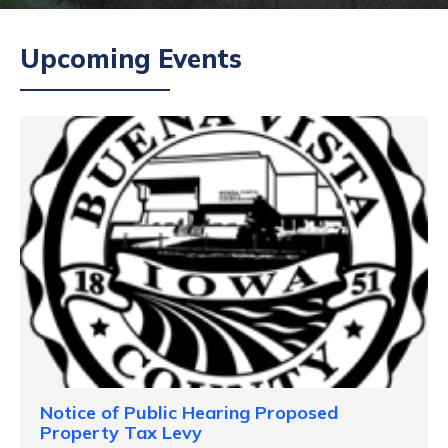
Upcoming Events
Notice of Public Hearing Proposed
Property Tax Levy