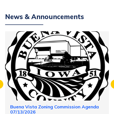
News & Announcements
Buena Vista Zoning Commission Agenda
07/13/2026