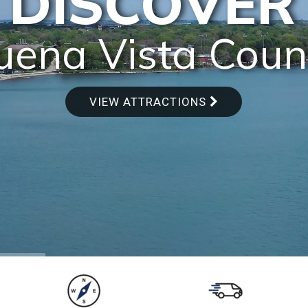
DISCOVER
uena Vista Coun
VIEW ATTRACTIONS