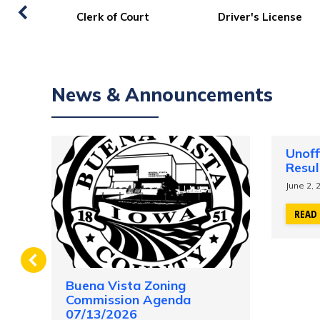
Property Search/Sales
Property Taxes
Information/GIS
News & Announcements
Unoff
Resul
June 2, 
READ
Buena Vista Zoning
ing
Commission Agenda
07/13/2026