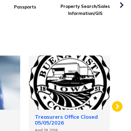
Services
Supervisors Agenda
Treasurers Office Closed
Au
05/05/2026
Ap
April 28, 2026
Mar