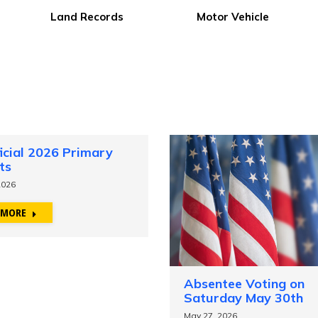
Public Health
Public Notices
icial 2026 Primary
ts
2026
 MORE
Absentee Voting on
Saturday May 30th
May 27, 2026