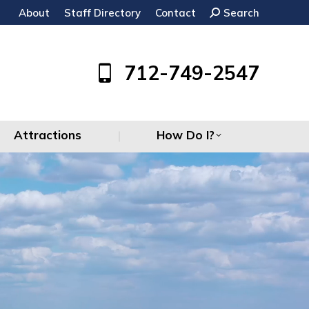
About
Staff Directory
Contact
Search:
Search
Attractions
How Do I?
712-749-2547
Attractions
How Do I?