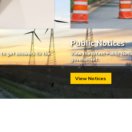
Public Notices
 to get answers to the
View the latest Public Noti
government.
View Notices