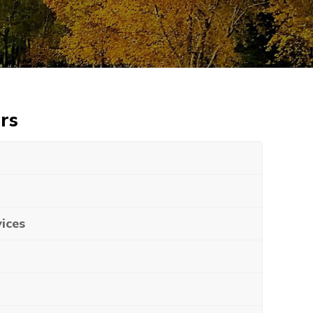
rs
ices