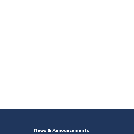
News & Announcements