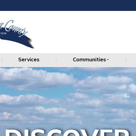
Services
Communities
Services
Communities