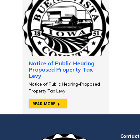
Notice of Public Hearing
Proposed Property Tax
Levy
Notice of Public Hearing-Proposed
Property Tax Levy
READ MORE
Contact 