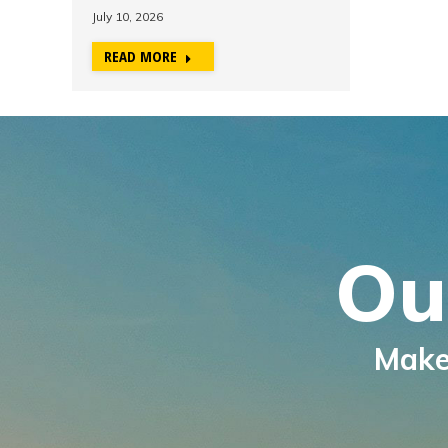
July 10, 2026
READ MORE
Ou
Make