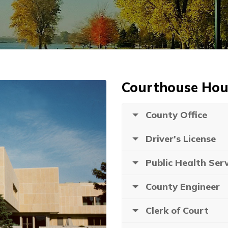
Courthouse Hou
County Office
Driver's License
Public Health Serv
County Engineer
Clerk of Court