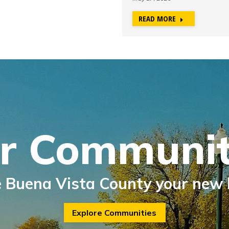
READ MORE
r Communit
 Buena Vista County your new
Explore Communities