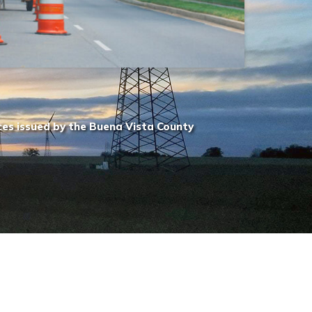
ces issued by the Buena Vista County