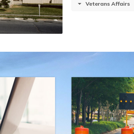
Veterans Affairs