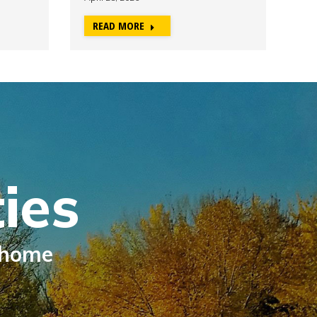
READ MORE
R
ies
 home