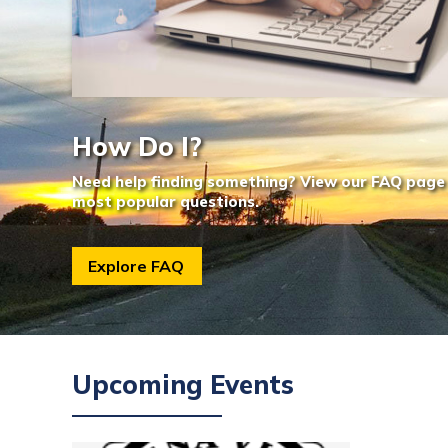
How Do I?
Need help finding something? View our FAQ page
most popular questions.
Explore FAQ
Upcoming Events