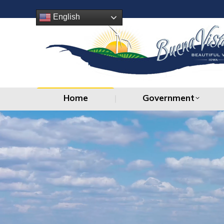
Home
Government
English
Home
Government