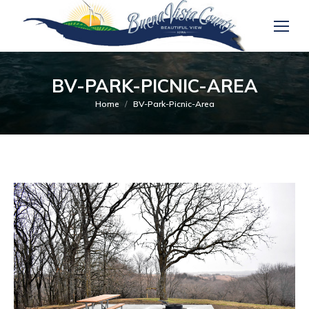
BV-PARK-PICNIC-AREA
You are here:
Home
BV-Park-Picnic-Area