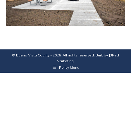
© Buena Vista County - 2026. All rights reserved. Built by
J3Red
Marketing
.
Policy Menu