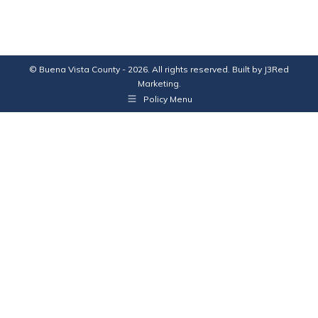
© Buena Vista County - 2026. All rights reserved. Built by
J3Red
Marketing
.
Policy Menu