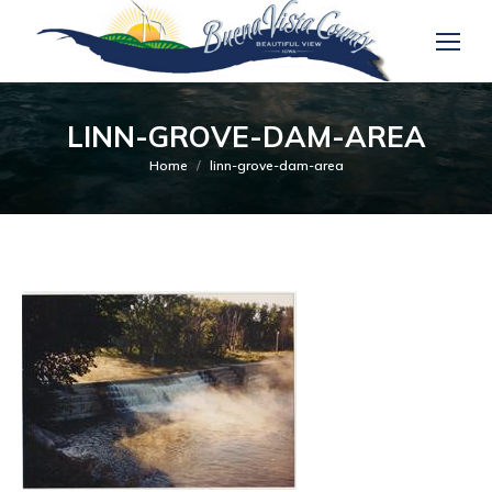
LINN-GROVE-DAM-AREA
You are here:
Home
linn-grove-dam-area