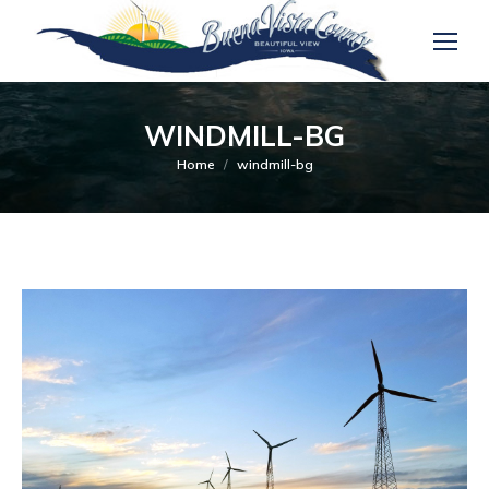
WINDMILL-BG
You are here:
Home
windmill-bg