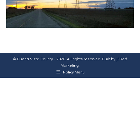
© Buena Vista County - 2026. All rights reserved. Built by
J3Red
Marketing
.
Policy Menu