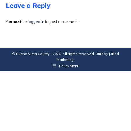
Facebook
X
Pinterest
LinkedIn
Leave a Reply
You must be
logged in
to post a comment.
© Buena Vista County - 2026. All rights reserved. Built by
J3Red
Marketing
.
Policy Menu