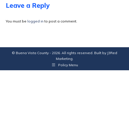
Facebook
X
Pinterest
LinkedIn
Leave a Reply
You must be
logged in
to post a comment.
© Buena Vista County - 2026. All rights reserved. Built by
J3Red
Marketing
.
Policy Menu