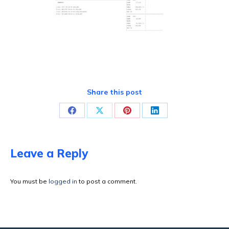
Share this post
Share
Share
Share
Share
on
on
on
on
Facebook
X
Pinterest
LinkedIn
Leave a Reply
You must be
logged in
to post a comment.