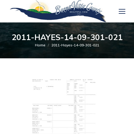
2011-HAYES-14-09-301-021
You are here:
Home
2011-Hayes-14-09-301-021