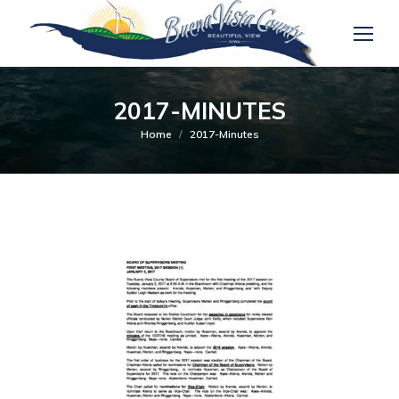
2017-MINUTES
You are here:
Home
2017-Minutes