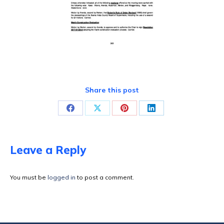
Share this post
Share
Share
Share
Share
on
on
on
on
Facebook
X
Pinterest
LinkedIn
Leave a Reply
You must be
logged in
to post a comment.