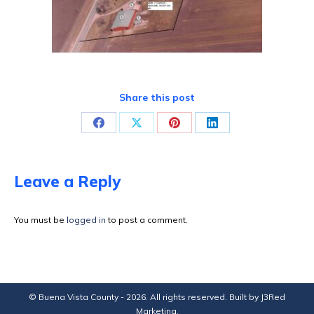
Share this post
Share
Share
Share
Share
on
on
on
on
Facebook
X
Pinterest
LinkedIn
Leave a Reply
You must be
logged in
to post a comment.
© Buena Vista County - 2026. All rights reserved. Built by
J3Red
Marketing
.