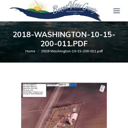
2018-WASHINGTON-10-15-
200-011.PDF
You are here:
Home
2018-Washington-10-15-200-011.pdf