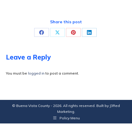
Share this post
Share
Share
Share
Share
on
on
on
on
Facebook
X
Pinterest
LinkedIn
Leave a Reply
You must be
logged in
to post a comment.
© Buena Vista County - 2026. All rights reserved. Built by
J3Red
Marketing
.
Policy Menu