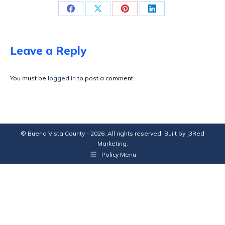
Share
Share
Share
Share
on
on
on
on
Facebook
X
Pinterest
LinkedIn
Leave a Reply
You must be
logged in
to post a comment.
© Buena Vista County - 2026. All rights reserved. Built by
J3Red
Marketing
.
Policy Menu