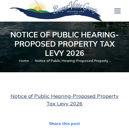
NOTICE OF PUBLIC HEARING-
PROPOSED PROPERTY TAX
LEVY 2026
You are here:
Home
Notice of Public Hearing-Proposed Property…
Notice of Public Hearing-Proposed Property
Tax Levy 2026
Share this post