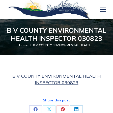
B V COUNTY ENVIRONMENTAL
HEALTH INSPECTOR 030823
You are here:
Home
B V COUNTY ENVIRONMENTAL HEALTH…
B V COUNTY ENVIRONMENTAL HEALTH
INSPECTOR 030823
Share this post
Share
Share
Share
Share