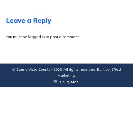
on
on
on
on
Facebook
X
Pinterest
LinkedIn
Leave a Reply
You must be
logged in
to post a comment.
© Buena Vista County - 2026. All rights reserved. Built by
J3Red
Marketing
.
Policy Menu