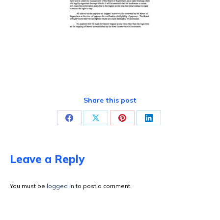
Share this post
Share
Share
Share
Share
on
on
on
on
Facebook
X
Pinterest
LinkedIn
Leave a Reply
You must be
logged in
to post a comment.