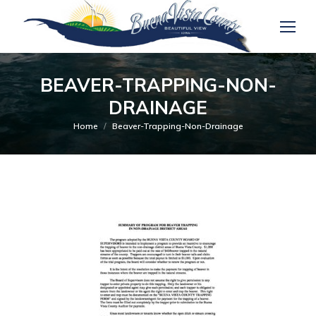
BEAVER-TRAPPING-NON-
DRAINAGE
You are here:
Home
Beaver-Trapping-Non-Drainage