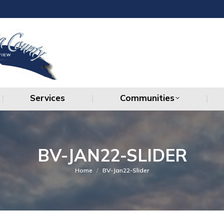
Services
Communities
Services
Communities
BV-JAN22-SLIDER
You are here:
Home
BV-Jan22-Slider