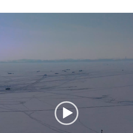
Video
Player