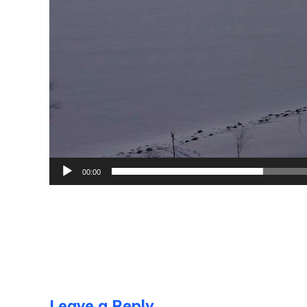
00:00
Leave a Reply