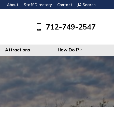
About
Staff Directory
Contact
Search:
Search
Attractions
How Do I?
712-749-2547
Attractions
How Do I?